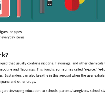
igars, or pipes.
r everyday items.
rk?
iquid that usually contains nicotine, flavorings, and other chemicals
cotine and flavorings. This liquid is sometimes called “e-juice,” “e-liqu
gs. Bystanders can also breathe in this aerosol when the user exhales 
rijuana and other drugs.
igarette/vaping education to schools, parents/caregivers, school s