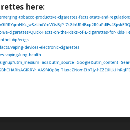
rettes here:
es/emerging-tobacco-products/e-cigarettes-facts-stats-and-regulati
IsAGIRRYqmNKc_wSzLhdYmVOsBjP-7kGIhUR4Bxp2R0aPdlFs48jwkE
on/e-cigarettes/Quick-Facts-on-the-Risks-of-E-cigarettes-for-Kids-
nthol-dip/ecigs
acts/vaping-devices-electronic-cigarettes
es-vaping/lung-health
kids/signup?utm_medium=ads&utm_source=Google&utm_content=Se
aGBhCHARIsAGIRRYr_AASf4Op8q_TIuxcZNomEtbTJy-hEZE6ILkHhRqf