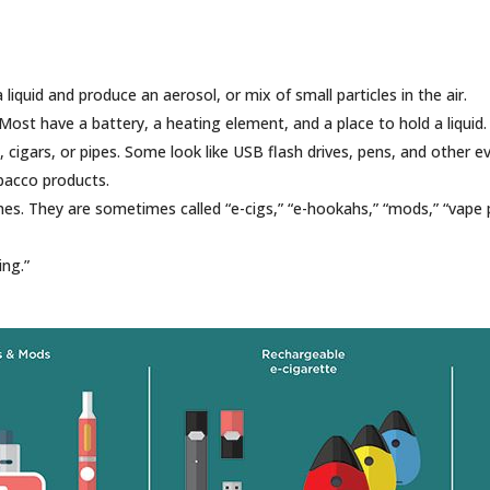
 liquid and produce an aerosol, or mix of small particles in the air.
ost have a battery, a heating element, and a place to hold a liquid.
, cigars, or pipes. Some look like USB flash drives, pens, and other 
obacco products.
s. They are sometimes called “e-cigs,” “e-hookahs,” “mods,” “vape p
ing.”