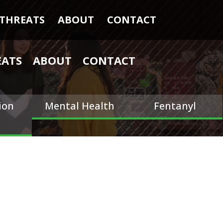
THREATS
ABOUT
CONTACT
EATS
ABOUT
CONTACT
ion
Mental Health
Fentanyl