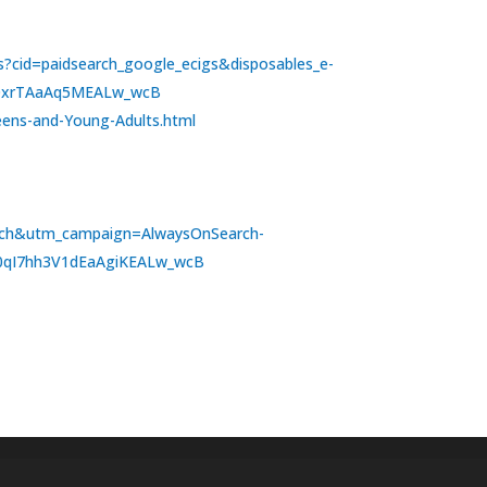
ons?cid=paidsearch_google_ecigs&disposables_e-
RQxrTAaAq5MEALw_wcB
Teens-and-Young-Adults.html
arch&utm_campaign=AlwaysOnSearch-
F0qI7hh3V1dEaAgiKEALw_wcB