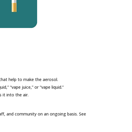
 that help to make the aerosol.
id,” “vape juice,” or “vape liquid.”
it into the air.
taff, and community on an ongoing basis. See