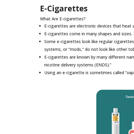
E-Cigarettes
What Are E-cigarettes?
E-cigarettes are electronic devices that heat a
E-cigarettes come in many shapes and sizes. M
Some e-cigarettes look like regular cigarettes
systems, or “mods,” do not look like other t
E-cigarettes are known by many different name
nicotine delivery systems (ENDS).”
Using an e-cigarette is sometimes called “vap