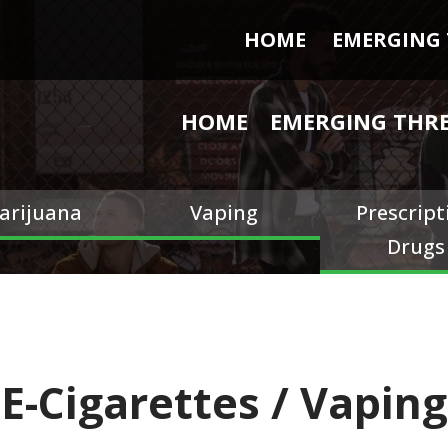
HOME
EMERGING 
HOME
EMERGING THR
arijuana
Vaping
Prescript
Drugs
E-Cigarettes / Vaping