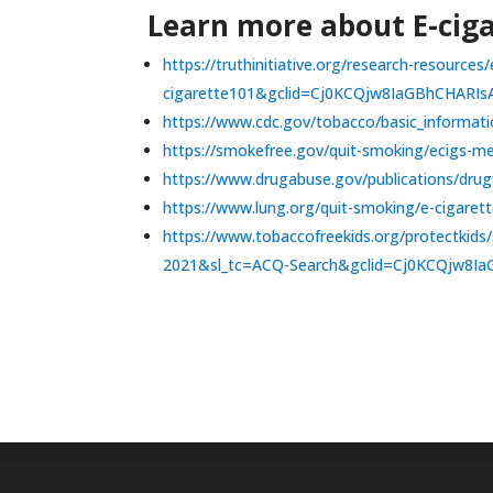
Learn more about E-ciga
https://truthinitiative.org/research-resourc
cigarette101&gclid=Cj0KCQjw8IaGBhCHAR
https://www.cdc.gov/tobacco/basic_informati
https://smokefree.gov/quit-smoking/ecigs-me
https://www.drugabuse.gov/publications/drugf
https://www.lung.org/quit-smoking/e-cigarett
https://www.tobaccofreekids.org/protect
2021&sl_tc=ACQ-Search&gclid=Cj0KCQjw8I