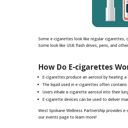
Some e-cigarettes look like regular cigarettes, c
Some look like USB flash drives, pens, and othe
How Do E-cigarettes Wo
E-cigarettes produce an aerosol by heating a l
The liquid used in e-cigarettes often contains ni
Users inhale e-cigarette aerosol into their lun
E-cigarette devices can be used to deliver ma
West Spokane Wellness Partnership provides e-c
our events page to learn more!