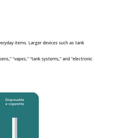
everyday items. Larger devices such as tank
ens,” “vapes,” “tank systems,” and “electronic