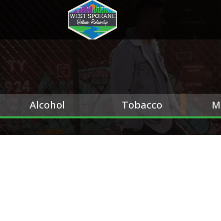
Alcohol
Tobacco
M