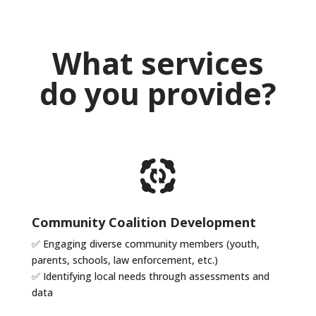
What services
do you provide?
Community Coalition Development
✅ Engaging diverse community members (youth,
parents, schools, law
enforcement, etc.)
✅
Identifying local needs through assessments and
data