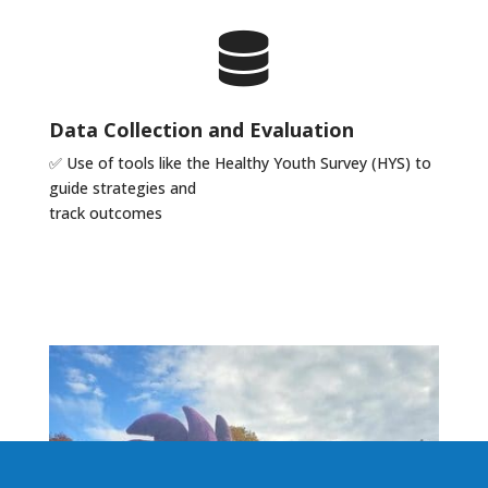
Data Collection and Evaluation
✅
Use of tools like the Healthy Youth Survey (HYS) to
guide strategies and
track outcomes