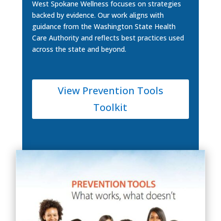
West Spokane Wellness focuses on strategies
backed by evidence. Our work aligns with
guidance from the Washington State Health
Care Authority and reflects best practices used
across the state and beyond.
View Prevention Tools
Toolkit