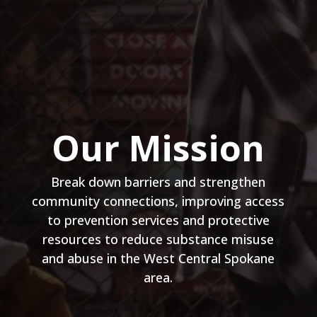
Our Mission
Break down barriers and strengthen
community connections, improving access
to prevention services and protective
resources to reduce substance misuse
and abuse in the West Central Spokane
area.