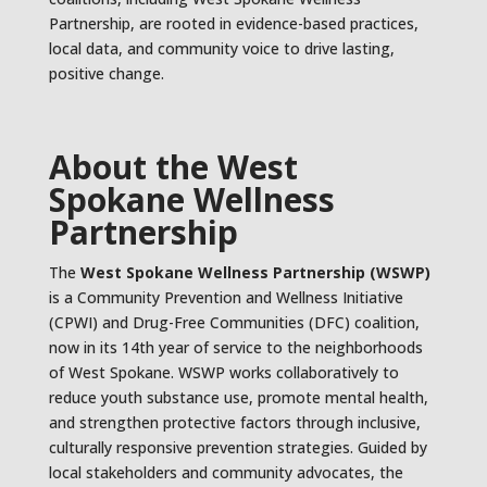
Partnership, are rooted in evidence-based practices,
local data, and community voice to drive lasting,
positive change.
About the West
Spokane Wellness
Partnership
The
West Spokane Wellness Partnership (WSWP)
is a Community Prevention and Wellness Initiative
(CPWI) and Drug-Free Communities (DFC) coalition,
now in its 14th year of service to the neighborhoods
of West Spokane. WSWP works collaboratively to
reduce youth substance use, promote mental health,
and strengthen protective factors through inclusive,
culturally responsive prevention strategies. Guided by
local stakeholders and community advocates, the