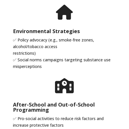
Environmental Strategies
✅
Policy advocacy (e.g., smoke-free zones,
alcohol/tobacco access
restrictions)
✅
Social norms campaigns targeting substance use
misperceptions
After-School and Out-of-School
Programming
✅
Pro-social activities to reduce risk factors and
increase protective factors