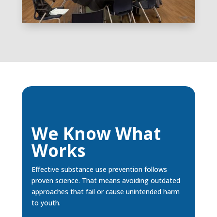
We Know What
Works
Effective substance use prevention follows
proven science. That means avoiding outdated
approaches that fail or cause unintended harm
to youth.