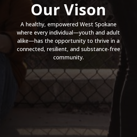
Our Vison
A healthy, empowered West Spokane
where every individual—youth and adult
alike—has the opportunity to thrive in a
connected, resilient, and substance-free
community.