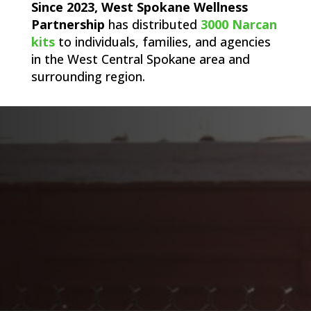
Since 2023, West Spokane Wellness
Partnership
has distributed
3000 Narcan
kits
to individuals, families, and agencies
in the West Central Spokane area and
surrounding region.