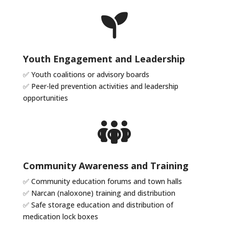
Youth Engagement and Leadership
✅
Youth coalitions or advisory boards
✅
Peer-led prevention activities and leadership
opportunities
Community Awareness and Training
✅
Community education forums and town halls
✅
Narcan (naloxone) training and distribution
✅
Safe storage education and distribution of
medication lock boxes