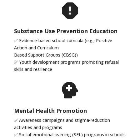
Substance Use Prevention Education
✅ Evidence-based school curricula (e.g., Positive
Action and Curriculum
Based Support Groups (CBSG))
✅ Youth development programs promoting refusal
skills and resilience
Mental Health Promotion
✅
Awareness campaigns and stigma-reduction
activities and programs
✅
Social-emotional learning (SEL) programs in schools