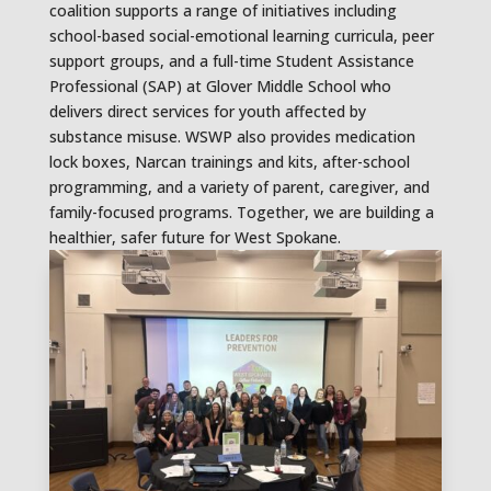
coalition supports a range of initiatives including
school-based social-emotional learning curricula, peer
support groups, and a full-time Student Assistance
Professional (SAP) at Glover Middle School who
delivers direct services for youth affected by
substance misuse. WSWP also provides medication
lock boxes, Narcan trainings and kits, after-school
programming, and a variety of parent, caregiver, and
family-focused programs. Together, we are building a
healthier, safer future for West Spokane.