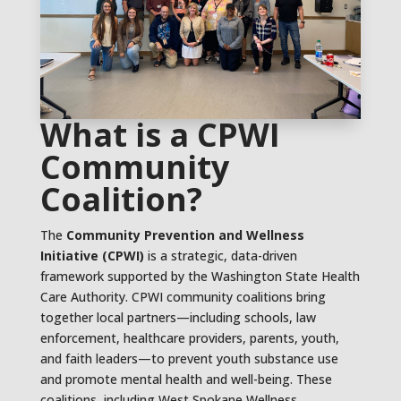
What is a CPWI
Community
Coalition?
The
Community Prevention and Wellness
Initiative (CPWI)
is a strategic, data-driven
framework supported by the Washington State Health
Care Authority. CPWI community coalitions bring
together local partners—including schools, law
enforcement, healthcare providers, parents, youth,
and faith leaders—to prevent youth substance use
and promote mental health and well-being. These
coalitions, including West Spokane Wellness