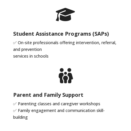
Student Assistance Programs (SAPs)
✅ On-site professionals offering intervention, referral,
and prevention
services in schools
Parent and Family Support
✅ Parenting classes and caregiver workshops
✅ Family engagement and communication skill-
building