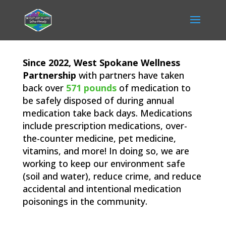
Since 2022, West Spokane Wellness
Partnership
with partners have taken
back over
571 pounds
of medication to
be safely disposed of during annual
medication take back days. Medications
include prescription medications, over-
the-counter medicine, pet medicine,
vitamins, and more! In doing so, we are
working to keep our environment safe
(soil and water), reduce crime, and reduce
accidental and intentional medication
poisonings in the community.