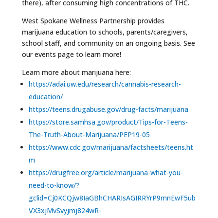
there), after consuming high concentrations of THC.
West Spokane Wellness Partnership provides
marijuana education to schools, parents/caregivers,
school staff, and community on an ongoing basis. See
our events page to learn more!
Learn more about marijuana here:
https://adai.uw.edu/research/cannabis-research-
education/
https://teens.drugabuse.gov/drug-facts/marijuana
https://store.samhsa.gov/product/Tips-for-Teens-
The-Truth-About-Marijuana/PEP19-05
https://www.cdc.gov/marijuana/factsheets/teens.ht
m
https://drugfree.org/article/marijuana-what-you-
need-to-know/?
gclid=Cj0KCQjw8IaGBhCHARIsAGIRRYrP9mnEwF5ub
VX3xjMvSvyjmj824wR-