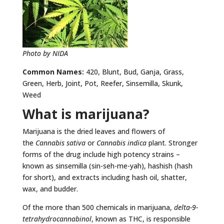
Photo by NIDA
Common Names:
420, Blunt, Bud, Ganja, Grass,
Green, Herb, Joint, Pot, Reefer, Sinsemilla, Skunk,
Weed
What is marijuana?
Marijuana is the dried leaves and flowers of
the
Cannabis sativa
or
Cannabis indica
plant. Stronger
forms of the drug include high potency strains –
known as sinsemilla (sin-seh-me-yah), hashish (hash
for short), and extracts including hash oil, shatter,
wax, and budder.
Of the more than 500 chemicals in marijuana,
delta-9-
tetrahydrocannabinol
, known as THC, is responsible