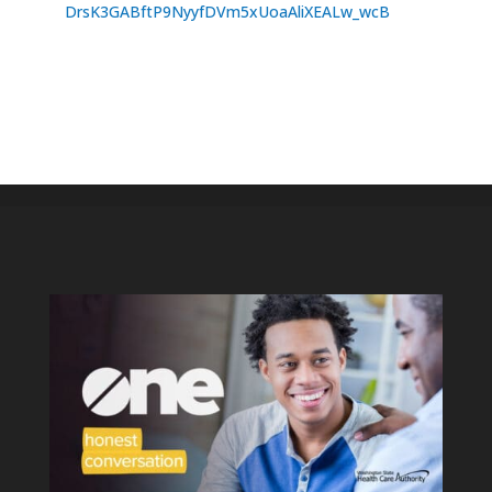
DrsK3GABftP9NyyfDVm5xUoaAliXEALw_wcB