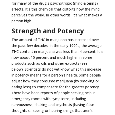
for many of the drug’s psychotropic (mind-altering)
effects. It’s this chemical that distorts how the mind
perceives the world. In other words, it’s what makes a
person high.
Strength and Potency
The amount of THC in marijuana has increased over
the past few decades. In the early 1990s, the average
THC content in marijuana was less than 4 percent. It is
now about 15 percent and much higher in some
products such as oils and other extracts (see
below). Scientists do not yet know what this increase
in potency means for a person’s health. Some people
adjust how they consume marijuana (by smoking or
eating less) to compensate for the greater potency.
There have been reports of people seeking help in
emergency rooms with symptoms, including
nervousness, shaking and psychosis (having false
thoughts or seeing or hearing things that aren’t