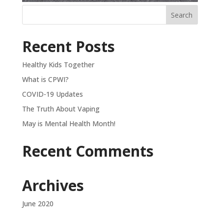
Recent Posts
Healthy Kids Together
What is CPWI?
COVID-19 Updates
The Truth About Vaping
May is Mental Health Month!
Recent Comments
Archives
June 2020