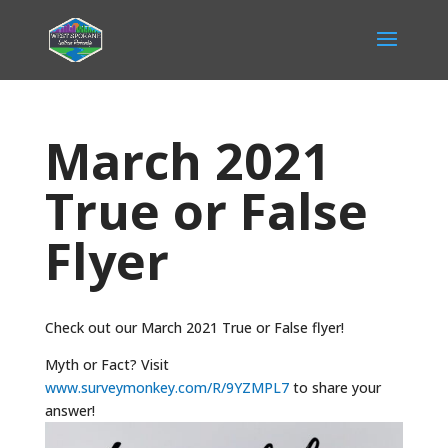
March 2021
True or False
Flyer
Check out our March 2021 True or False flyer!
Myth or Fact? Visit
www.surveymonkey.com/R/9YZMPL7
to share your
answer!