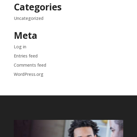
Categories
Uncategorized
Meta
Log in
Entries feed
Comments feed
WordPress.org